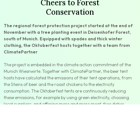
Cheers to Forest
Conservation
The regional forest protection project started at the end of
November with a tree planting event in Deisenhofer Forest,
south of Munich. Equipped with spades and thick winter
clothing, the Oktoberfest hosts together with a team from
ClimatePartner
The project is embedded in the climate action commitment of the
Munich Wiesnwirte. Together with ClimatePartner, the beer tent
hosts have calculated the emissions of their tent operations, from
the Steins of beer and the roast chickens to the electricity
consumption. The Oktoberfest tents are continuously reducing
these emissions, for example by using green electricity, choosing
local suppliers, and offering more and more meat-free dishes.
The project is embedded in the climate action commitment of
the Munich Wiesnwirte. Together with ClimatePartner, the beer
tent hosts have calculated the emissions of their tent operations,
from the Steins of beer and the roast chickens to the electricity