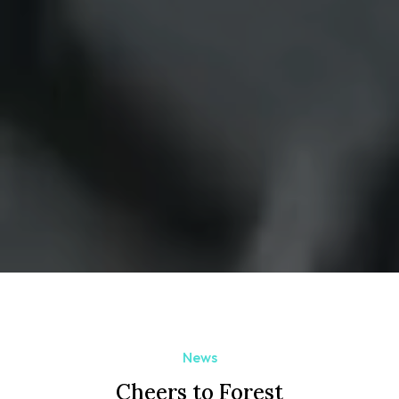
News
Cheers to Forest