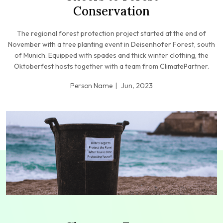
Conservation
The regional forest protection project started at the end of
November with a tree planting event in Deisenhofer Forest, south
of Munich. Equipped with spades and thick winter clothing, the
Oktoberfest hosts together with a team from ClimatePartner.
Person Name
Jun, 2023