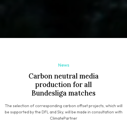
News
Carbon neutral media
production for all
Bundesliga matches
The selection of corresponding carbon offset projects, which will
be supported by the DFL and Sky, will be made in consultation with
ClimatePartner