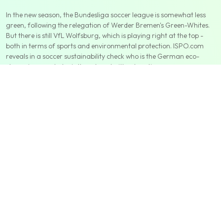
In the new season, the Bundesliga soccer league is somewhat less
green, following the relegation of Werder Bremen's Green-Whites.
But there is still VfL Wolfsburg, which is playing right at the top -
both in terms of sports and environmental protection. ISPO.com
reveals in a soccer sustainability check who is the German eco-
champion - and who is threatened with relegation.
We help companies address
their climate impacts in detail and
make it easy to manage them. Ultimately, we want to see a
strong market for this type of product, where each party can
find what they are looking for and where they can trust that
they are. we want to see a strong market for this type of product