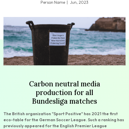
Person Name
Jun, 2023
Carbon neutral media
production for all
Bundesliga matches
The British organization "Sport Positive" has 2021 the first
eco-table for the German Soccer League. Such a ranking has
previously appeared for the English Premier League