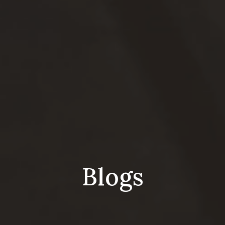
Blogs