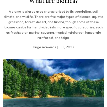
What are biomes?
A biome is a large area characterized by its vegetation, soil,
climate, and wildlife. There are five major types of biomes: aquatic,
grassland, forest, desert, and tundra, though some of these
biomes can be further divided into more specific categories, such
as freshwater, marine, savanna, tropical rainforest, temperate
rainforest, and taiga.
Huge seaweeds
Jul, 2023