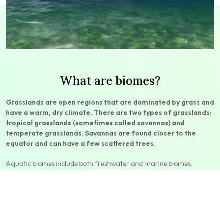
What are biomes?
Grasslands are open regions that are dominated by grass and
have a warm, dry climate. There are two types of grasslands:
tropical grasslands (sometimes called savannas) and
temperate grasslands. Savannas are found closer to the
equator and can have a few scattered trees.
Aquatic biomes include both freshwater and marine biomes.
Freshwater biomes are bodies of water surrounded by land—such
as ponds, rivers, and lakes—that have a salt content of less than
one percent. Marine biomes cover close to three-quarters of Earth’s
surface. Marine biomes include the ocean, coral reefs, and
estuaries.